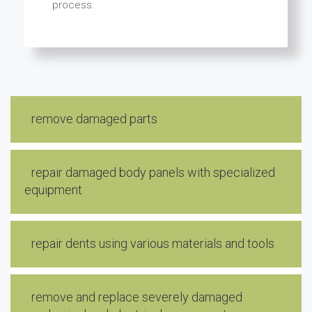
process:
remove damaged parts
repair damaged body panels with specialized
equipment
repair dents using various materials and tools
remove and replace severely damaged