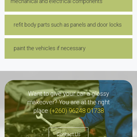
mechanical and electrical components
refit body parts such as panels and door locks
paint the vehicles if necessary
Want to give your car a glossy
makeover? You are at the right
place
(+260) 96248 01738
Contact Us