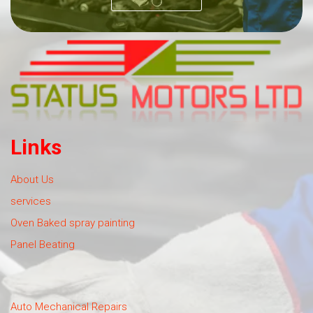
Links
About Us
services
Oven Baked spray painting
Panel Beating
Auto Mechanical Repairs