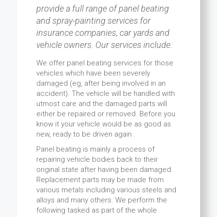
provide a full range of panel beating
and spray-painting services for
insurance companies, car yards and
vehicle owners. Our services include:
We offer panel beating services for those
vehicles which have been severely
damaged (eg, after being involved in an
accident). The vehicle will be handled with
utmost care and the damaged parts will
either be repaired or removed. Before you
know it your vehicle would be as good as
new, ready to be driven again .
Panel beating is mainly a process of
repairing vehicle bodies back to their
original state after having been damaged.
Replacement parts may be made from
various metals including various steels and
alloys and many others. We perform the
following tasked as part of the whole