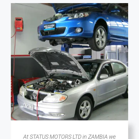
At STATUS MOTORS LTD in ZAMBIA we