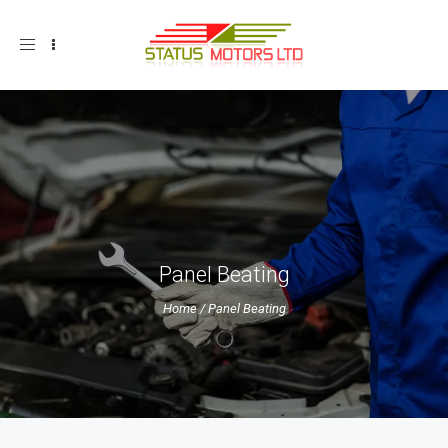
Toggle
navigation
Panel Beating
Home
/
Panel Beating