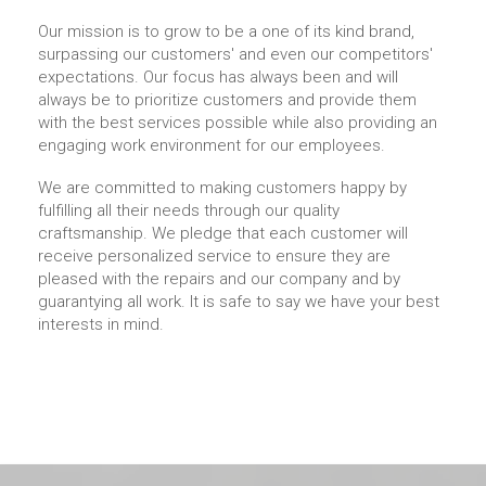
Our mission is to grow to be a one of its kind brand,
surpassing our customers' and even our competitors'
expectations. Our focus has always been and will
always be to prioritize customers and provide them
with the best services possible while also providing an
engaging work environment for our employees.
We are committed to making customers happy by
fulfilling all their needs through our quality
craftsmanship. We pledge that each customer will
receive personalized service to ensure they are
pleased with the repairs and our company and by
guarantying all work. It is safe to say we have your best
interests in mind.