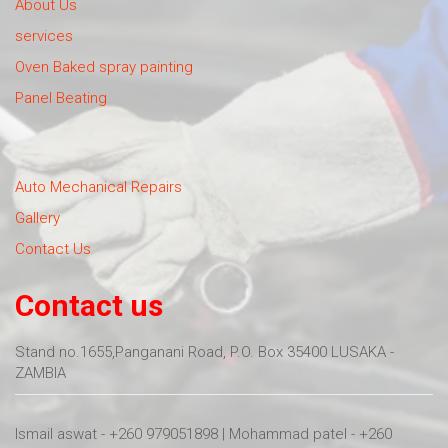
About Us
services
Oven Baked spray painting
Panel Beating
Auto Mechanical Repairs
Gallery
Contact Us
Contact us
Stand no.1655,Panganani Road, P.O. Box 35400 LUSAKA -
ZAMBIA
Ismail aswat - +260 979051898 | Mohammad patel - +260