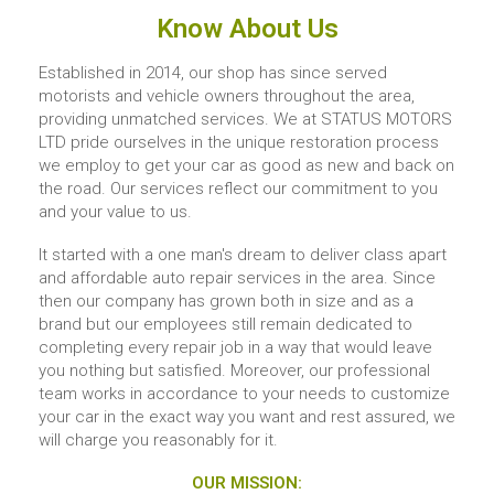
Know About Us
Established in 2014, our shop has since served
motorists and vehicle owners throughout the area,
providing unmatched services. We at STATUS MOTORS
LTD pride ourselves in the unique restoration process
we employ to get your car as good as new and back on
the road. Our services reflect our commitment to you
and your value to us.
It started with a one man's dream to deliver class apart
and affordable auto repair services in the area. Since
then our company has grown both in size and as a
brand but our employees still remain dedicated to
completing every repair job in a way that would leave
you nothing but satisfied. Moreover, our professional
team works in accordance to your needs to customize
your car in the exact way you want and rest assured, we
will charge you reasonably for it.
OUR MISSION: