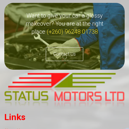
Want to give your car a glossy
makeover? You are at the right
place
(+260) 96248 01738
Contact Us
Links