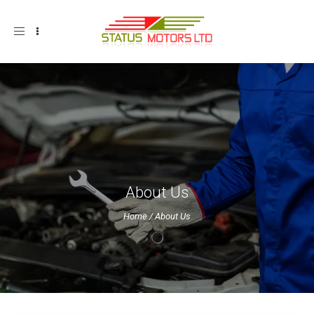
Toggle
navigation
About Us
Home
/
About Us